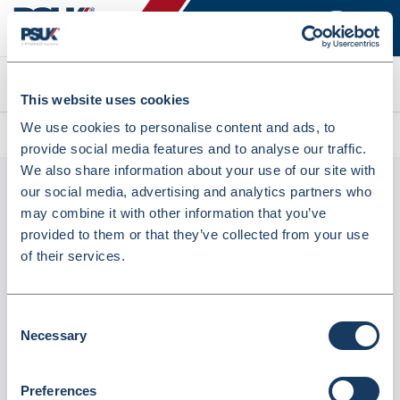
Search
This website uses cookies
We use cookies to personalise content and ads, to
All products
FG300 Navy Unisex Fleece Jacket (UJ0060)
provide social media features and to analyse our traffic.
We also share information about your use of our site with
our social media, advertising and analytics partners who
may combine it with other information that you’ve
provided to them or that they’ve collected from your use
of their services.
Consent
Necessary
FG300 Navy Unisex Fleece Jacket (UJ0060)
Selection
Dispatched from and sold by Simon Jersey
UJ0060
Preferences