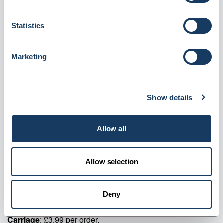
Login for price
Become a member
Statistics
Product specifics
Marketing
Contents:
<p>Case: 1</p> <p>Colour: Navy</p>
Show details
Product information
FG300 Navy Unisex Fleece Jacket
Allow all
Supplier information
Allow selection
Specialist supplier of staff uniforms and corporate wear.
Deny
Delivery
: 5-7 working days.
Min order
: No minimum order quantity.
Carriage
: £3.99 per order.