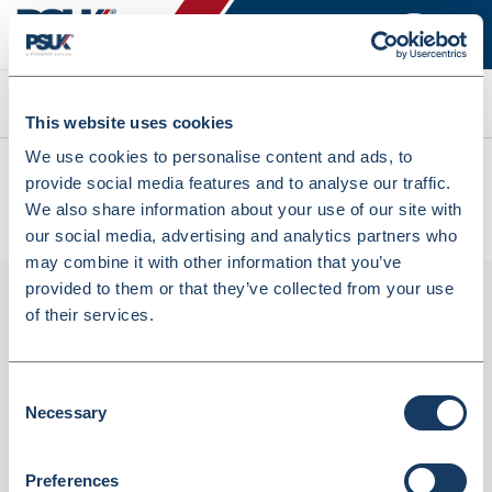
Search
This website uses cookies
We use cookies to personalise content and ads, to
All products
provide social media features and to analyse our traffic.
Trodat 4820 Printy Self-Inking Dater Stamp - 4mm Character
We also share information about your use of our site with
Size (320142)
our social media, advertising and analytics partners who
may combine it with other information that you’ve
provided to them or that they’ve collected from your use
of their services.
Consent
Necessary
Selection
Preferences
Trodat 4820 Printy Self-Inking Dater Stamp