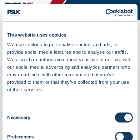
Search
This website uses cookies
We use cookies to personalise content and ads, to
All products
provide social media features and to analyse our traffic.
Tork C1 Blue 2 Ply Couch Roll 56M - Pack Of 9 (4072824)
We also share information about your use of our site with
our social media, advertising and analytics partners who
may combine it with other information that you’ve
provided to them or that they’ve collected from your use
of their services.
Consent
Necessary
Selection
Tork C1 Blue 2 Ply Couch Roll 56M - Pack
Preferences