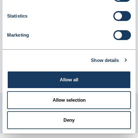
of 9 (4072824)
Dispatched from and sold by Lyreco
4072824
Statistics
Login for price
Become a member
Marketing
Product information
Tork C1 Blue 2 Ply Couch Roll 56M - Pack Of 9
Show details
Supplier information
Allow all
Telephone: 0845 7581208 Website: www.lyreco.com
Allow selection
Get in touch with us
01904 558 360
Deny
enquiries@psuk.co.uk