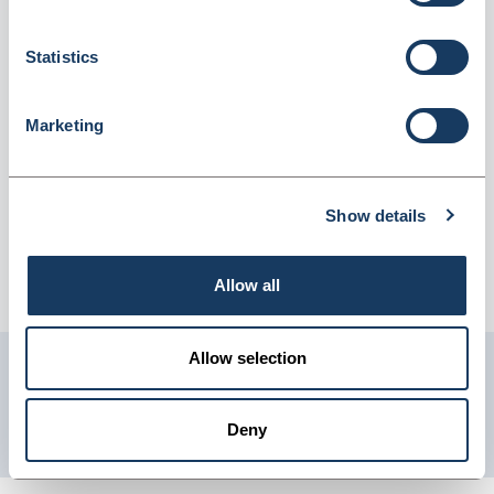
75ml (2519927)
Dispatched from and sold by Lyreco
2519927
Statistics
Login for price
Become a member
Marketing
Product information
Tork Floral Air Freshener Spray Refill
Show details
Supplier information
Allow all
Telephone: 0845 7581208 Website: www.lyreco.com
Allow selection
Get in touch with us
01904 558 360
Deny
enquiries@psuk.co.uk