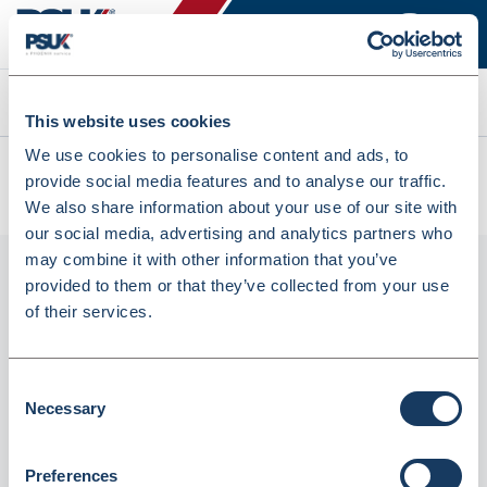
Search
This website uses cookies
We use cookies to personalise content and ads, to
All products
provide social media features and to analyse our traffic.
Tork A1 Floral Air Freshener Spray Refill 75ml (2519927)
We also share information about your use of our site with
our social media, advertising and analytics partners who
may combine it with other information that you’ve
provided to them or that they’ve collected from your use
of their services.
Consent
Necessary
Selection
Tork A1 Floral Air Freshener Spray Refill
Preferences