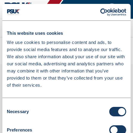
Search
This website uses cookies
We use cookies to personalise content and ads, to
All products
provide social media features and to analyse our traffic.
Denward Temperature Record Book (TRB001)
We also share information about your use of our site with
our social media, advertising and analytics partners who
may combine it with other information that you’ve
provided to them or that they’ve collected from your use
of their services.
Consent
Necessary
Selection
Denward Temperature Record Book
Preferences