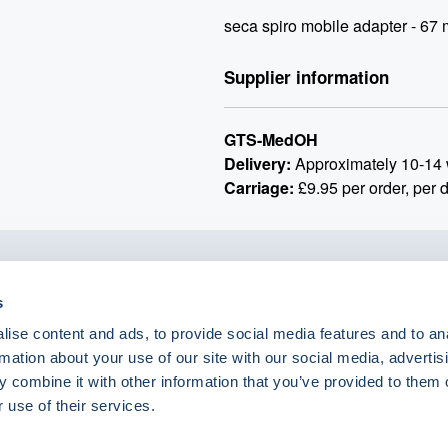
seca spiro mobile adapter - 67
Supplier information
GTS-MedOH
Delivery:
Approximately 10-14 
Carriage:
£9.95 per order, per 
o.uk
s
ise content and ads, to provide social media features and to an
rmation about your use of our site with our social media, advertis
 combine it with other information that you’ve provided to them o
 use of their services.
eShop Brands