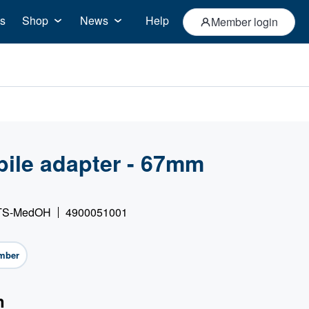
s
Shop
News
Help
Member login
bile adapter - 67mm
 GTS-MedOH
4900051001
mber
n