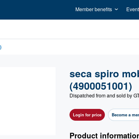
Member benefits
Event
)
seca spiro mo
(4900051001)
Dispatched from and sold by
Login for price
Become a me
Product informatio