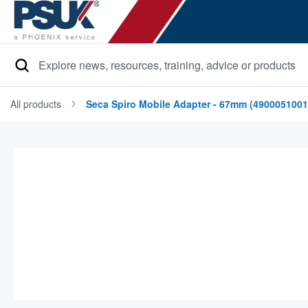
Search
All products
Seca Spiro Mobile Adapter - 67mm (4900051001