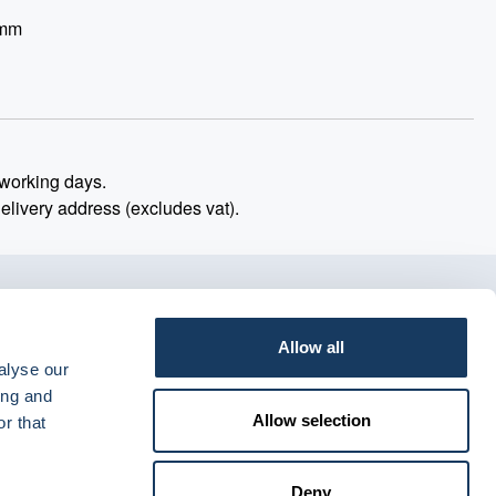
 mm
working days.
delivery address (excludes vat).
Allow all
alyse our
ing and
Allow selection
r that
Deny