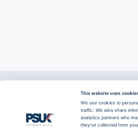
Get in touch with
01904 558 360
enquiries@psuk.c
This website uses cookie
us
We use cookies to personal
traffic. We also share info
analytics partners who may
they’ve collected from your
PSUK - Footer Menu