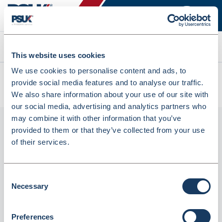
Search
This website uses cookies
We use cookies to personalise content and ads, to
All products
provide social media features and to analyse our traffic.
Class III Lightweight & Portable Digital Flat Scal (Seca875)
We also share information about your use of our site with
our social media, advertising and analytics partners who
may combine it with other information that you’ve
provided to them or that they’ve collected from your use
of their services.
Consent
Necessary
Selection
Class III lightweight & portable digital flat
Preferences