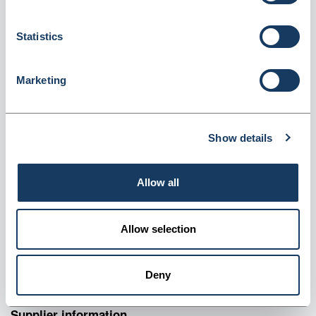
scal (Seca875)
Dispatched from and sold by GTS-MedOH
Seca875
Statistics
Login for price
Become a member
Marketing
Product information
Product Properties
Show details
Lightweight design suitable for heavy-duty use
Large platform for enhanced stability
Allow all
Easy to transport with optional carrying case
Long-life battery operation for convenient use
A lightweight solution for heavyweight use
Allow selection
The seca 875 is an ideal choice if you are looking for a
lightweight, stable, and compact scale that is easy to clean and
Deny
transport.
Supplier information