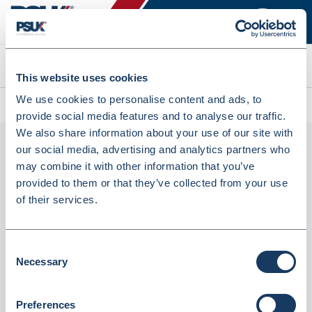
Search
This website uses cookies
We use cookies to personalise content and ads, to
All products
Seca 376 (3767021128)
provide social media features and to analyse our traffic.
We also share information about your use of our site with
our social media, advertising and analytics partners who
may combine it with other information that you’ve
provided to them or that they’ve collected from your use
of their services.
Consent
Necessary
seca 376 (3767021128)
Selection
Dispatched from and sold by GTS-MedOH
3767021128
Preferences