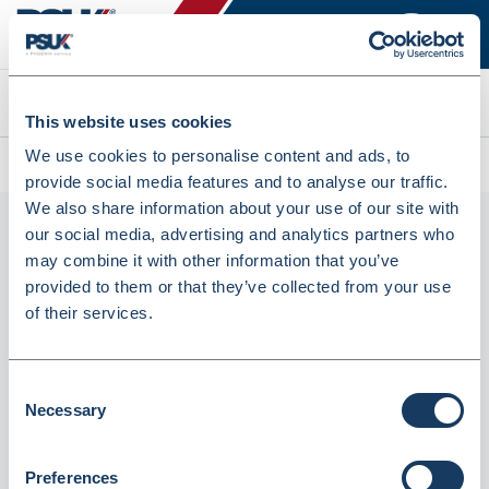
Search
This website uses cookies
We use cookies to personalise content and ads, to
All products
Seca 223 (2231814998)
provide social media features and to analyse our traffic.
We also share information about your use of our site with
our social media, advertising and analytics partners who
may combine it with other information that you’ve
provided to them or that they’ve collected from your use
of their services.
Consent
Necessary
seca 223 (2231814998)
Selection
Dispatched from and sold by GTS-MedOH
2231814998
Preferences