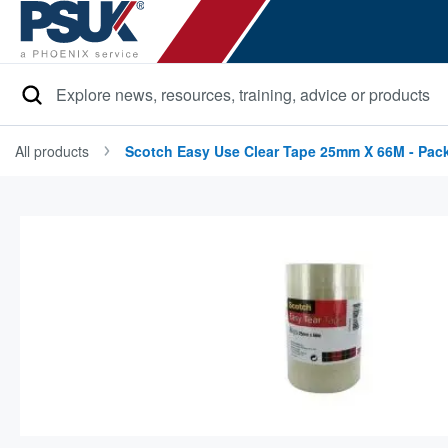
Search
All products
Scotch Easy Use Clear Tape 25mm X 66M - Pack