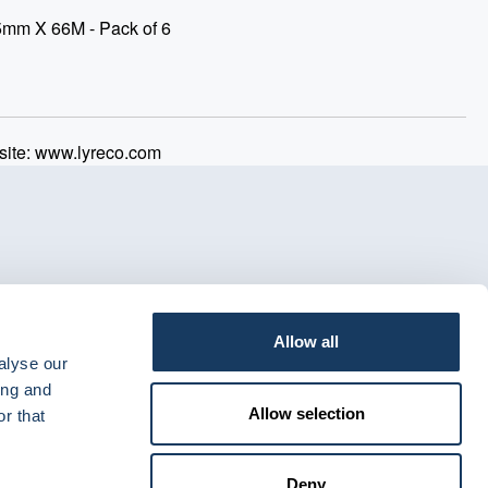
5mm X 66M - Pack of 6
ite: www.lyreco.com
Allow all
alyse our
ing and
Allow selection
r that
Deny