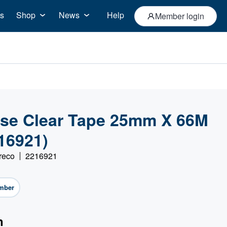
s
Shop
News
Help
Member login
se Clear Tape 25mm X 66M
216921)
reco
2216921
mber
n