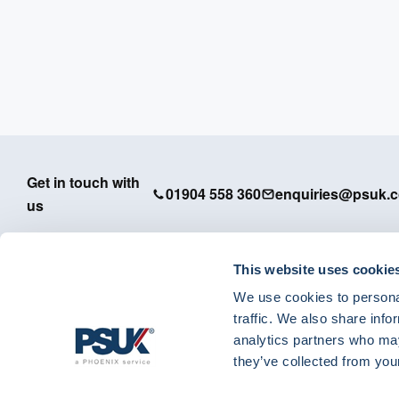
Get in touch with
01904 558 360
enquiries@psuk.c
us
This website uses cookie
We use cookies to personal
PSUK - Footer Menu
traffic. We also share info
APM
analytics partners who may
Dedicated Support
they’ve collected from your
IT Solutions