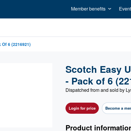
Member benefits
Event
 Of 6 (2216921)
Scotch Easy U
- Pack of 6 (2
Dispatched from and sold by Ly
Login for price
Become a me
Product informatio