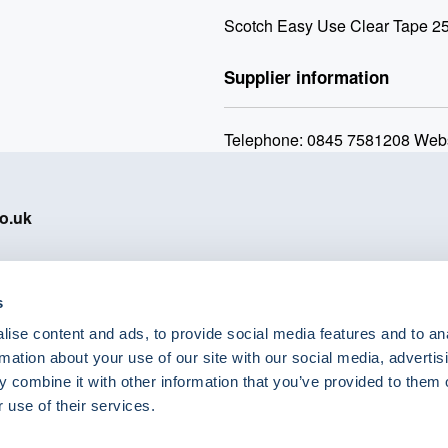
Scotch Easy Use Clear Tape 2
Supplier information
Telephone: 0845 7581208 Webs
o.uk
s
ise content and ads, to provide social media features and to an
eShop Brands
rmation about your use of our site with our social media, advertis
Astra Zeneca
 combine it with other information that you’ve provided to them o
Labcold
 use of their services.
Lyreco