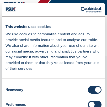
Search
This website uses cookies
We use cookies to personalise content and ads, to
All products
provide social media features and to analyse our traffic.
Sample Bottle - Thin 30ml With Spoon Universal Specimen
We also share information about your use of our site with
Urine Container (SB30SP)
our social media, advertising and analytics partners who
may combine it with other information that you’ve
provided to them or that they’ve collected from your use
of their services.
Consent
Necessary
Selection
Preferences
Sample Bottle - Thin 30ml With Spoon