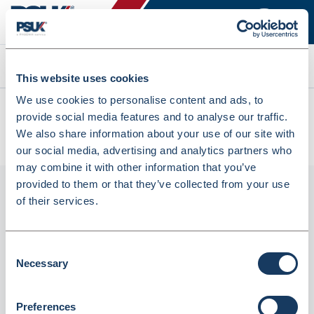
Search
This website uses cookies
We use cookies to personalise content and ads, to
All products
provide social media features and to analyse our traffic.
SAG5KG Super Absorbent Gel 5kg Bucket Fast Acting
We also share information about your use of our site with
Granules (SAG5KG)
our social media, advertising and analytics partners who
may combine it with other information that you’ve
provided to them or that they’ve collected from your use
of their services.
Consent
Necessary
Selection
Preferences
SAG5KG Super Absorbent Gel 5kg Bucket