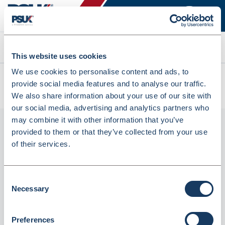
Search
This website uses cookies
We use cookies to personalise content and ads, to
All products
provide social media features and to analyse our traffic.
Rubber Bands 3mm X 75mm - 454G Box (719787)
We also share information about your use of our site with
our social media, advertising and analytics partners who
may combine it with other information that you’ve
provided to them or that they’ve collected from your use
of their services.
Consent
Necessary
Selection
Rubber Bands 3mm X 75mm - 454G Box
Preferences