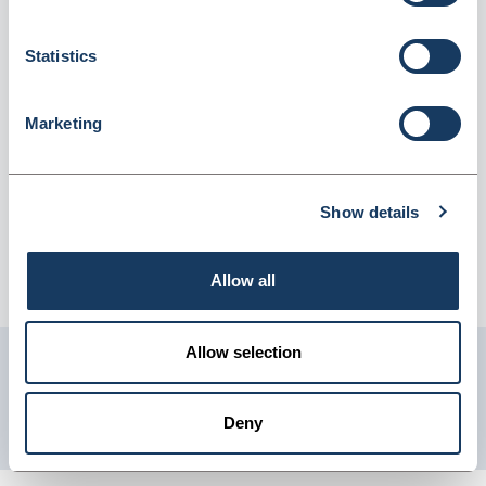
(719787)
Dispatched from and sold by Lyreco
719787
Statistics
Login for price
Become a member
Marketing
Product information
Rubber Bands 3Mm X 75Mm - 454G Box
Show details
Supplier information
Allow all
Telephone: 0845 7581208 Website: www.lyreco.com
Allow selection
Get in touch with us
01904 558 360
Deny
enquiries@psuk.co.uk