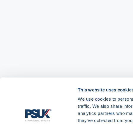
This website uses cookie
We use cookies to personal
traffic. We also share info
analytics partners who may
they’ve collected from your