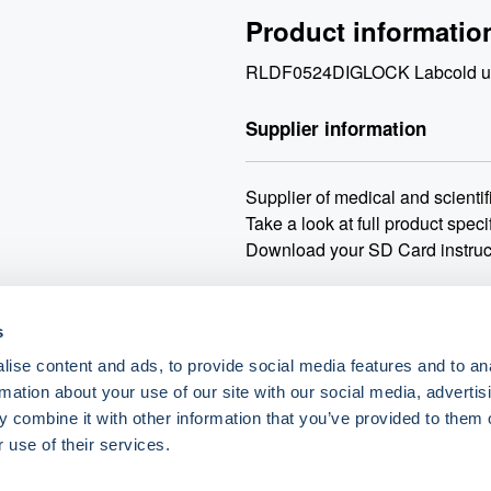
Product informatio
RLDF0524DIGLOCK Labcold under
Supplier information
Supplier of medical and scientifi
Take a look at full product speci
Download your SD Card instruc
Delivery:
3-5 working days for 
s
Min order:
No minimum order.
Carriage:
Carriage may vary ba
ise content and ads, to provide social media features and to an
rmation about your use of our site with our social media, advertis
When purchasing a WEEE dispos
 combine it with other information that you’ve provided to them o
deconamination certficate and st
 use of their services.