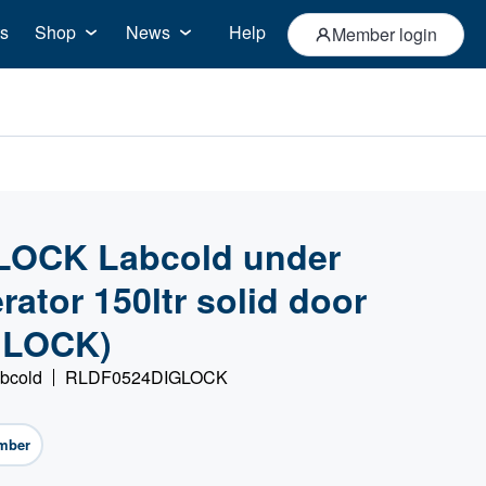
s
Shop
News
Help
Member login
OCK Labcold under
rator 150ltr solid door
GLOCK)
abcold
RLDF0524DIGLOCK
mber