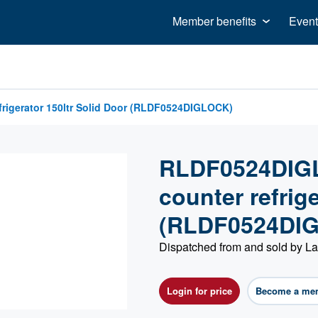
Member benefits
Event
igerator 150ltr Solid Door (RLDF0524DIGLOCK)
RLDF0524DIGL
counter refrige
(RLDF0524DI
Dispatched from and sold by L
Login for price
Become a me