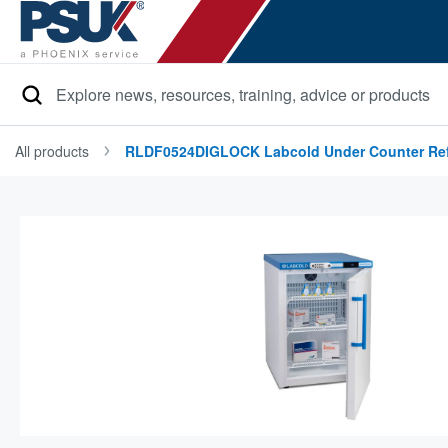
Search
All products
RLDF0524DIGLOCK Labcold Under Counter Refr