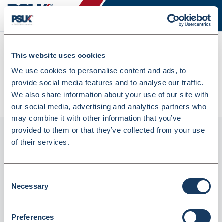
Search
This website uses cookies
We use cookies to personalise content and ads, to
All products
provide social media features and to analyse our traffic.
Q-Connect Spiral Bound Polypropylene Notebook 160 Pages
We also share information about your use of our site with
A4 Blue (5 Pack) KF10037 (KF10037)
our social media, advertising and analytics partners who
may combine it with other information that you’ve
provided to them or that they’ve collected from your use
of their services.
Consent
Necessary
Selection
Preferences
Q-Connect Spiral Bound Polypropylene