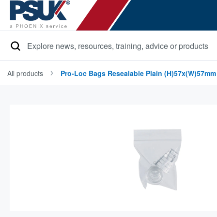
Search
All products
Pro-Loc Bags Resealable Plain (h)57x(w)57mm