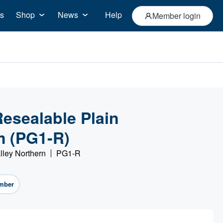
s
Shop
News
Help
Member login
esealable Plain
m (PG1-R)
lley Northern
PG1-R
mber