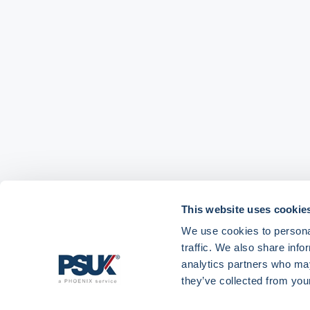
This website uses cookie
We use cookies to personal
traffic. We also share info
analytics partners who may
Get in touch with
01904 558 360
enquiries@psuk.c
they’ve collected from your
us