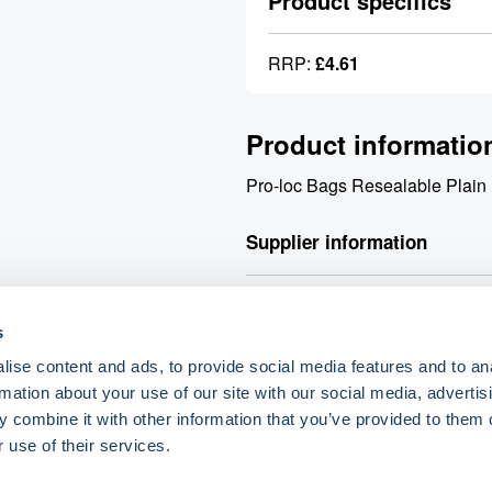
Product specifics
RRP:
£4.61
Product informatio
Pro-loc Bags Resealable Plai
Supplier information
Valley Northern Order before 3:
s
products. Orders over £90 net q
£90 net will incur a £9.90 carri
ise content and ads, to provide social media features and to an
rmation about your use of our site with our social media, advertis
 combine it with other information that you’ve provided to them o
o.uk
 use of their services.