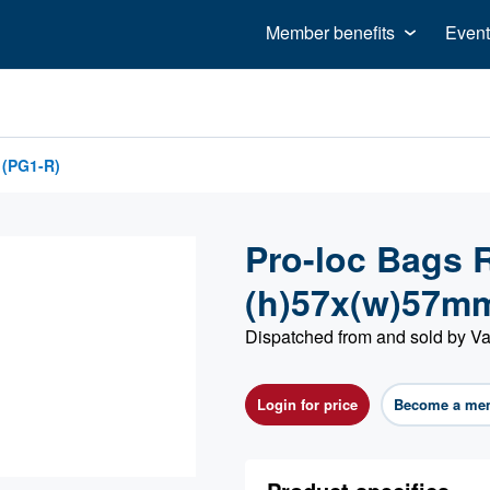
Member benefits
Event
 (PG1-R)
Pro-loc Bags R
(h)57x(w)57m
Dispatched from and sold by Va
Login for price
Become a me