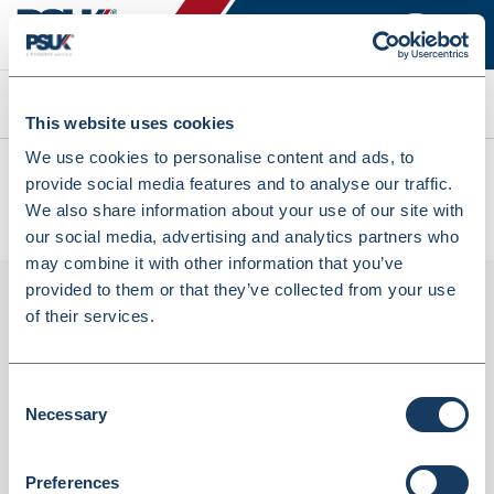
Search
This website uses cookies
We use cookies to personalise content and ads, to
All products
provide social media features and to analyse our traffic.
Denward Pink Prescription Baskets 37x27x15cm 5 Pack
We also share information about your use of our site with
(PREW370P-5)
our social media, advertising and analytics partners who
may combine it with other information that you’ve
provided to them or that they’ve collected from your use
of their services.
Consent
Necessary
Selection
Preferences
Denward Pink Prescription Baskets