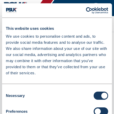
Search
This website uses cookies
We use cookies to personalise content and ads, to
All products
provide social media features and to analyse our traffic.
Denward Pink Prescription Baskets 30x19x11cm 5 Pack
We also share information about your use of our site with
(PREW300P-5)
our social media, advertising and analytics partners who
may combine it with other information that you’ve
provided to them or that they’ve collected from your use
of their services.
Consent
Necessary
Selection
Preferences
Denward Pink Prescription Baskets