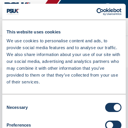
Search
This website uses cookies
We use cookies to personalise content and ads, to
All products
provide social media features and to analyse our traffic.
PG9-R ProLoc Resealable Plain Bag 30% Recycled Content
We also share information about your use of our site with
(PG9-R)
our social media, advertising and analytics partners who
may combine it with other information that you’ve
provided to them or that they’ve collected from your use
of their services.
Consent
Necessary
Selection
Preferences
PG9-R ProLoc Resealable plain bag 30%