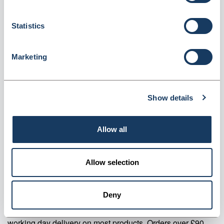
Content (PG10-R)
Dispatched from and sold by Valley Northern
PG10-R
Statistics
Login for price
Become a member
Marketing
Product specifics
Show details
RRP:
£28.82
Allow all
Product information
PG10-R Pro-loc Bags- 30% Recycled Content Pack Of 1000
Allow selection
Supplier information
Deny
Valley Northern Order before 3:30PM Mon to Fri for next
working day delivery on most products. Orders over £90