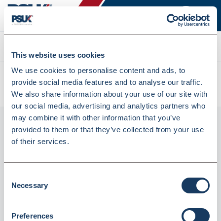
Search
This website uses cookies
We use cookies to personalise content and ads, to
All products
provide social media features and to analyse our traffic.
PG10-R Pro-Loc Bags- 30% Recycled Content (PG10-R)
We also share information about your use of our site with
our social media, advertising and analytics partners who
may combine it with other information that you’ve
provided to them or that they’ve collected from your use
of their services.
Consent
Necessary
Selection
PG10-R Pro-loc Bags- 30% Recycled
Preferences