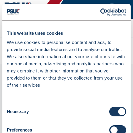
Search
This website uses cookies
We use cookies to personalise content and ads, to
All products
provide social media features and to analyse our traffic.
OPTILUBE LUBRICATING JELLY 42G (3577012)
We also share information about your use of our site with
our social media, advertising and analytics partners who
may combine it with other information that you’ve
provided to them or that they’ve collected from your use
of their services.
Consent
Necessary
Selection
Phoenix
Preferences