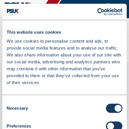
Search
This website uses cookies
We use cookies to personalise content and ads, to
All products
provide social media features and to analyse our traffic.
OMEPRAZOLE CAPS 20MG PHD/EG 28 (7380058)
We also share information about your use of our site with
our social media, advertising and analytics partners who
may combine it with other information that you’ve
provided to them or that they’ve collected from your use
of their services.
Consent
Necessary
Selection
Phoenix
Preferences