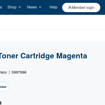
s
Shop
News
Help
Member login
Toner Cartridge Magenta
reco
5997996
mber
n