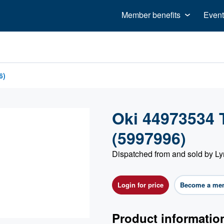
Member benefits
Event
6)
Oki 44973534 
(5997996)
Dispatched from and sold by Ly
Login for price
Become a me
Product informatio