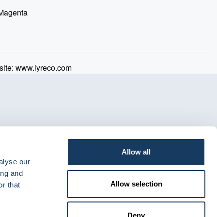
 Magenta
ite: www.lyreco.com
Allow all
alyse our
ing and
Allow selection
r that
Deny