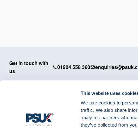
Get in touch with
01904 558 360
enquiries@psuk.c
us
This website uses cookie
We use cookies to personal
PSUK - Footer Menu
traffic. We also share info
APM
analytics partners who may
Dedicated Support
they’ve collected from your
IT Solutions