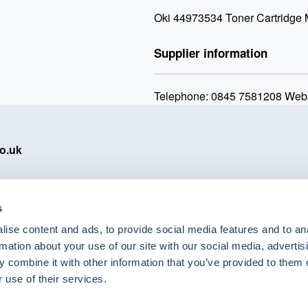
Oki 44973534 Toner Cartridge
Supplier information
Telephone: 0845 7581208 Webs
o.uk
s
ise content and ads, to provide social media features and to an
eShop Brands
rmation about your use of our site with our social media, advertis
Astra Zeneca
 combine it with other information that you’ve provided to them o
Labcold
 use of their services.
Lyreco