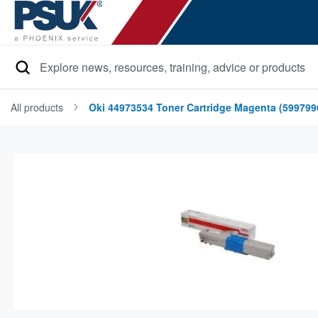
Search
All products
Oki 44973534 Toner Cartridge Magenta (599799