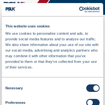
Search
This website uses cookies
We use cookies to personalise content and ads, to
All products
provide social media features and to analyse our traffic.
NURSE IT DRESSING PK (M/L GLOVES) 10 (3369170)
We also share information about your use of our site with
our social media, advertising and analytics partners who
may combine it with other information that you’ve
provided to them or that they’ve collected from your use
of their services.
Consent
Necessary
Selection
Phoenix
Preferences