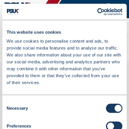
Search
This website uses cookies
We use cookies to personalise content and ads, to
All products
provide social media features and to analyse our traffic.
Denward New Medicine Alert Sticker Roll X 1000 (PAS019)
We also share information about your use of our site with
our social media, advertising and analytics partners who
may combine it with other information that you’ve
provided to them or that they’ve collected from your use
of their services.
Consent
Necessary
Selection
Denward New Medicine Alert Sticker Roll x
Preferences