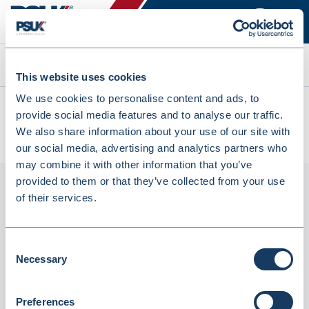
Search
This website uses cookies
We use cookies to personalise content and ads, to
All products
provide social media features and to analyse our traffic.
MWCB69-R ProPac Bilingual Resealable Bags H229xw152mm
We also share information about your use of our site with
(MWCB69-R)
our social media, advertising and analytics partners who
may combine it with other information that you’ve
provided to them or that they’ve collected from your use
of their services.
Consent
Necessary
Selection
Preferences
MWCB69-R ProPac Bilingual Resealable