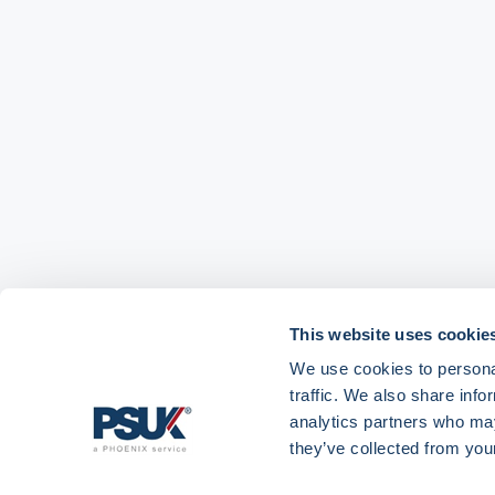
This website uses cookie
We use cookies to personal
traffic. We also share info
analytics partners who may
Get in touch with
01904 558 360
enquiries@psuk.c
they’ve collected from your
us