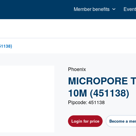
Member benefits
Event
1138)
Phoenix
MICROPORE T
10M (451138)
Pipcode: 451138
Login for price
Become a me