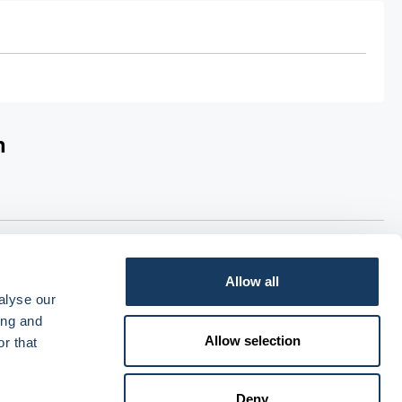
n
ia PHOENIX wholesale. For Non-dispensing Doctors, orders
livery within 2 working days. Each order will have a £20.45
Allow all
alyse our
ing and
Allow selection
r that
Deny