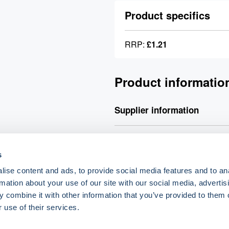
Product specifics
RRP:
£1.21
Product informatio
Supplier information
Your order will be processed v
placed will be processed for de
s
delivery charge.
ise content and ads, to provide social media features and to an
rmation about your use of our site with our social media, advertis
 combine it with other information that you’ve provided to them o
o.uk
 use of their services.