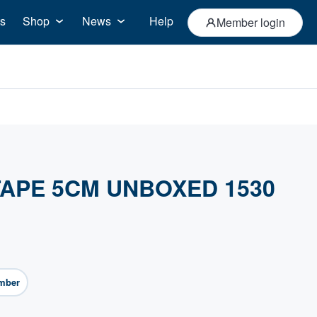
s
Shop
News
Help
Member login
APE 5CM UNBOXED 1530
mber