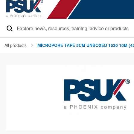
Search
All products
MICROPORE TAPE 5CM UNBOXED 1530 10M (45