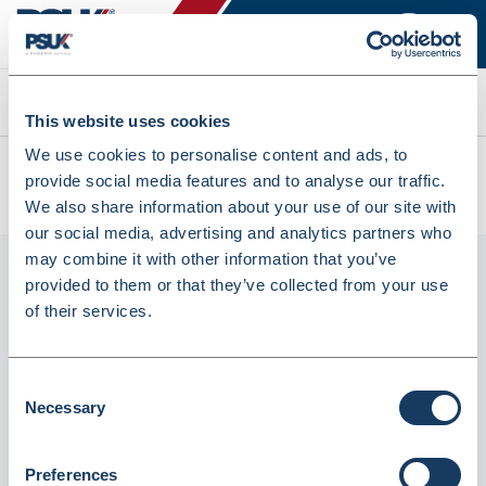
Search
This website uses cookies
We use cookies to personalise content and ads, to
All products
provide social media features and to analyse our traffic.
Denward Medicine Cabinets 500W X 900H X 300D (MED59S)
We also share information about your use of our site with
our social media, advertising and analytics partners who
may combine it with other information that you’ve
provided to them or that they’ve collected from your use
of their services.
Consent
Necessary
Selection
Denward Medicine Cabinets 500W X 900H X
Preferences