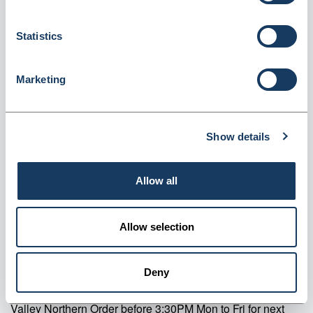
Destruction Kits - 2L (MCDK2L)
Statistics
Dispatched from and sold by Valley Northern
MCDK2L
Login for price
Become a member
Marketing
Product specifics
Show details
RRP:
£18.08
Allow all
Product information
Allow selection
MCDK2L Pharmasafe CD Denaturing Kits 2L Pack Of 1
Supplier information
Deny
Valley Northern Order before 3:30PM Mon to Fri for next