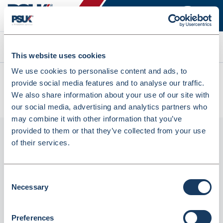
Search
This website uses cookies
We use cookies to personalise content and ads, to
All products
provide social media features and to analyse our traffic.
Pharmasafe Controlled Drug Denaturing Destruction Kits - 2L
We also share information about your use of our site with
(MCDK2L)
our social media, advertising and analytics partners who
may combine it with other information that you’ve
provided to them or that they’ve collected from your use
of their services.
Consent
Necessary
Selection
Preferences
Pharmasafe Controlled Drug Denaturing