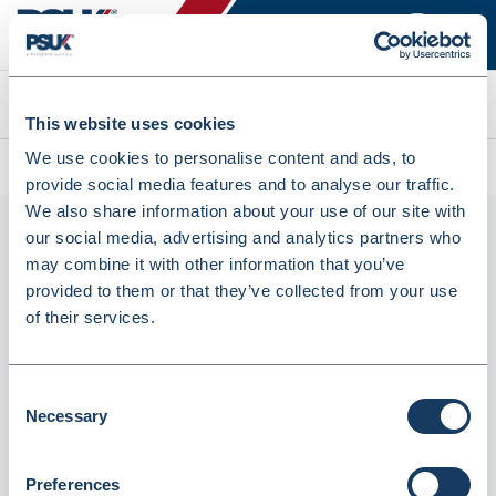
Search
This website uses cookies
We use cookies to personalise content and ads, to
All products
Maped Expert 17cm Scissors (5393625)
provide social media features and to analyse our traffic.
We also share information about your use of our site with
our social media, advertising and analytics partners who
may combine it with other information that you’ve
provided to them or that they’ve collected from your use
of their services.
Consent
Necessary
Maped Expert 17cm Scissors (5393625)
Selection
Dispatched from and sold by Lyreco
5393625
Preferences