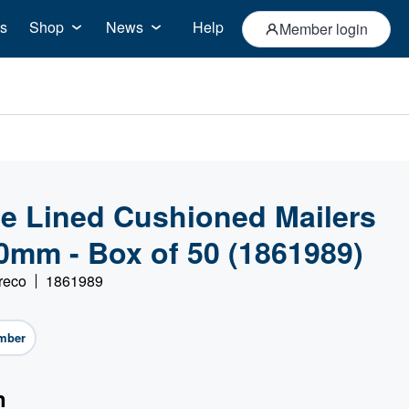
s
Shop
News
Help
Member login
le Lined Cushioned Mailers
0mm - Box of 50 (1861989)
reco
1861989
mber
n