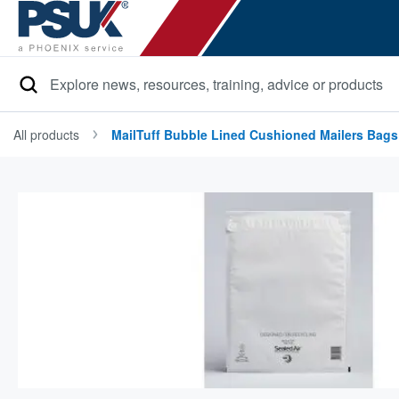
Search
All products
MailTuff Bubble Lined Cushioned Mailers Bags