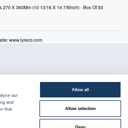
s 270 X 360Mm (10 13/16 X 14 7/8Inch) - Box Of 50
ite: www.lyreco.com
Allow all
alyse our
ing and
Allow selection
r that
Deny