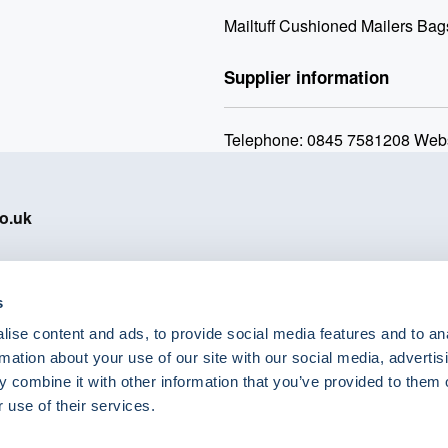
Mailtuff Cushioned Mailers Bag
Supplier information
Telephone: 0845 7581208 Webs
o.uk
s
ise content and ads, to provide social media features and to an
eShop Brands
rmation about your use of our site with our social media, advertis
Astra Zeneca
 combine it with other information that you’ve provided to them o
Labcold
 use of their services.
Lyreco