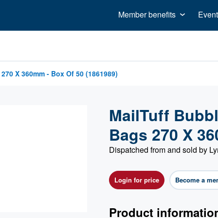
Member benefits
Event
 270 X 360mm - Box Of 50 (1861989)
MailTuff Bubb
Bags 270 X 36
Dispatched from and sold by Ly
Login for price
Become a me
Product informatio