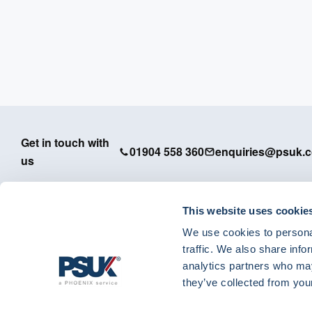
Get in touch with
01904 558 360
enquiries@psuk.c
us
This website uses cookie
We use cookies to personal
PSUK - Footer Menu
traffic. We also share info
APM
analytics partners who may
Dedicated Support
they’ve collected from your
IT Solutions