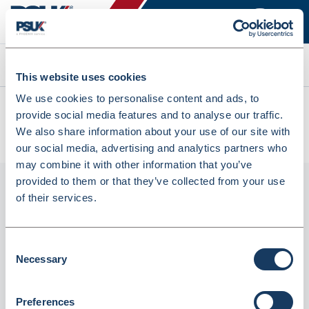
Search
This website uses cookies
We use cookies to personalise content and ads, to
All products
provide social media features and to analyse our traffic.
Lyreco Whiteboard Markers Bullet Black - Pack Of 10
We also share information about your use of our site with
(150964)
our social media, advertising and analytics partners who
may combine it with other information that you’ve
provided to them or that they’ve collected from your use
of their services.
Consent
Necessary
Selection
Preferences
Lyreco Whiteboard Markers Bullet Black -