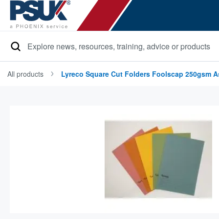
Search
All products
Lyreco Square Cut Folders Foolscap 250gsm As