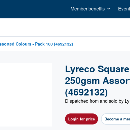
Member benefits
Event
sorted Colours - Pack 100 (4692132)
Lyreco Square
250gsm Assort
(4692132)
Dispatched from and sold by Ly
Login for price
Become a me