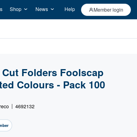
s
Shop
News
Help
Member login
 Cut Folders Foolscap
ed Colours - Pack 100
reco
4692132
mber