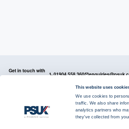
Get in touch with
01904 558 360
enquiries@psuk.c
us
This website uses cookie
We use cookies to personal
traffic. We also share info
analytics partners who may
PSUK - Footer Menu
they’ve collected from your
APM
Dedicated Support