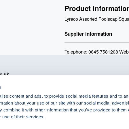
Product informatio
Lyreco Assorted Foolscap Squ
Supplier information
Telephone: 0845 7581208 Webs
o.uk
s
ise content and ads, to provide social media features and to an
rmation about your use of our site with our social media, advertis
 combine it with other information that you’ve provided to them o
eShop Brands
 use of their services.
Astra Zeneca
Labcold