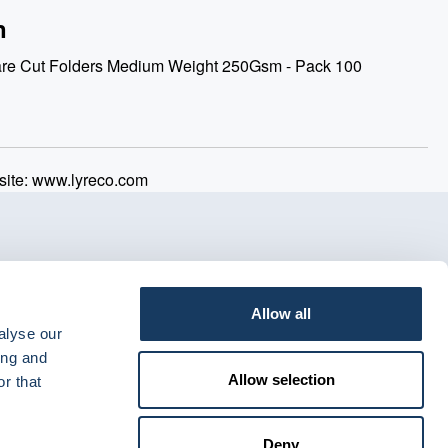
n
are Cut Folders Medium Weight 250Gsm - Pack 100
ite: www.lyreco.com
Allow all
alyse our
ing and
Allow selection
r that
Deny