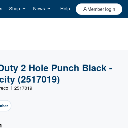
s
Shop
News
Help
Member login
Duty 2 Hole Punch Black -
city (2517019)
reco
2517019
mber
n