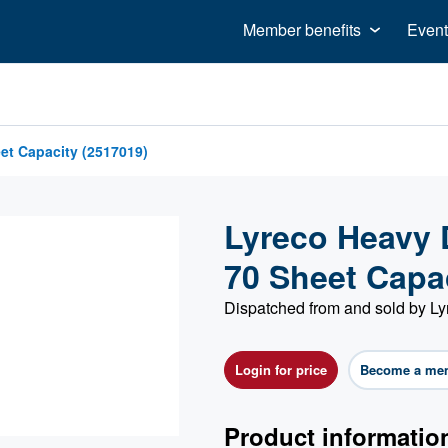
Member benefits
Event
et Capacity (2517019)
Lyreco Heavy 
70 Sheet Capa
Dispatched from and sold by Ly
Login for price
Become a me
Product informatio