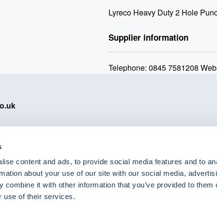
Lyreco Heavy Duty 2 Hole Punc
Supplier information
Telephone: 0845 7581208 Webs
o.uk
s
ise content and ads, to provide social media features and to an
eShop Brands
rmation about your use of our site with our social media, advertis
Astra Zeneca
 combine it with other information that you’ve provided to them o
Labcold
 use of their services.
Lyreco