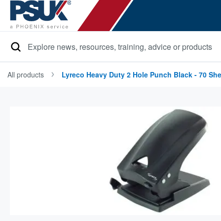
Search
All products
Lyreco Heavy Duty 2 Hole Punch Black - 70 She