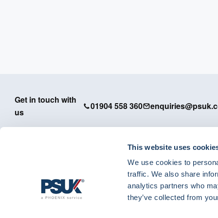
Get in touch with
01904 558 360
enquiries@psuk.c
us
This website uses cookie
We use cookies to personal
PSUK - Footer Menu
traffic. We also share info
APM
analytics partners who may
Dedicated Support
they’ve collected from your
IT Solutions