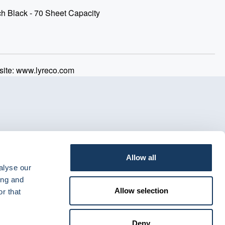
h Black - 70 Sheet Capacity
ite: www.lyreco.com
Allow all
alyse our
ing and
Allow selection
r that
Deny