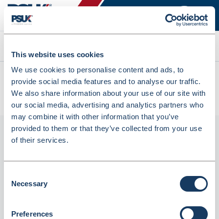
Search
This website uses cookies
We use cookies to personalise content and ads, to
All products
provide social media features and to analyse our traffic.
Lyreco Compatible 131A Laser Cartridge HP CF210A Black
We also share information about your use of our site with
(6476377)
our social media, advertising and analytics partners who
may combine it with other information that you’ve
provided to them or that they’ve collected from your use
of their services.
Consent
Necessary
Selection
Preferences
Lyreco Compatible 131A Laser Cartridge