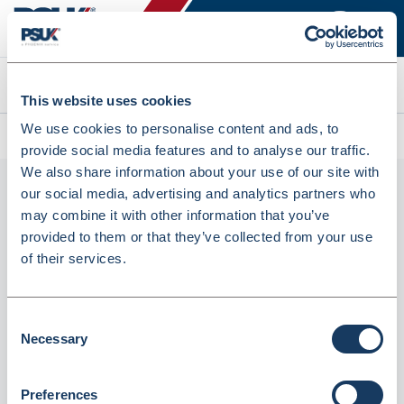
Search
This website uses cookies
We use cookies to personalise content and ads, to
All products
Lyreco Budget Scissors 16cm (125579)
provide social media features and to analyse our traffic.
We also share information about your use of our site with
our social media, advertising and analytics partners who
may combine it with other information that you’ve
provided to them or that they’ve collected from your use
of their services.
Consent
Necessary
Lyreco Budget Scissors 16cm (125579)
Selection
Dispatched from and sold by Lyreco
125579
Preferences