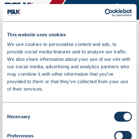
Search
This website uses cookies
We use cookies to personalise content and ads, to
All products
provide social media features and to analyse our traffic.
Lyreco 2O Ring Binder A4 40mm Red (715911)
We also share information about your use of our site with
our social media, advertising and analytics partners who
may combine it with other information that you’ve
provided to them or that they’ve collected from your use
of their services.
Consent
Necessary
Selection
Lyreco 2O Ring Binder A4 40mm Red
Preferences