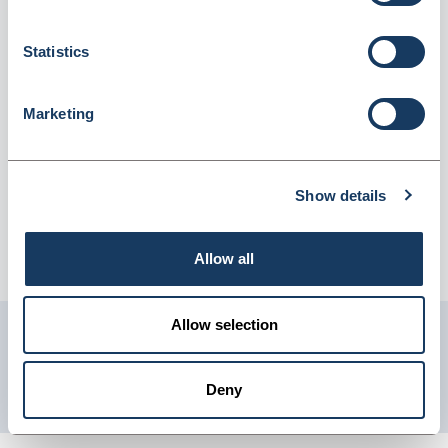
(715911)
Dispatched from and sold by Lyreco
715911
Statistics
Login for price
Become a member
Marketing
Product information
Lyreco 2O Ring Binder A4 40mm Red
Show details
Supplier information
Allow all
Telephone: 0845 7581208 Website: www.lyreco.com
Allow selection
Get in touch with us
01904 558 360
Deny
enquiries@psuk.co.uk