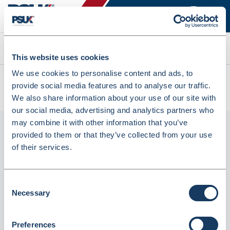
Search
This website uses cookies
We use cookies to personalise content and ads, to
All products
provide social media features and to analyse our traffic.
LICMS CMS Last Instalment Labels 500s Pack Of 24 (LICMS)
We also share information about your use of our site with
our social media, advertising and analytics partners who
may combine it with other information that you’ve
provided to them or that they’ve collected from your use
of their services.
Consent
Necessary
Selection
LICMS CMS Last Instalment Labels 500s
Preferences