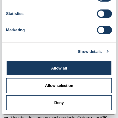
Pack of 24 (LICMS)
Dispatched from and sold by Valley Northern
LICMS
Statistics
Login for price
Become a member
Marketing
Product specifics
Show details
RRP:
£14.39
Allow all
Product information
LICMS CMS Last Instalment Labels 500s Pack of 24
Allow selection
Supplier information
Deny
Valley Northern Order before 3:30PM Mon to Fri for next
working day delivery on most products. Orders over £90