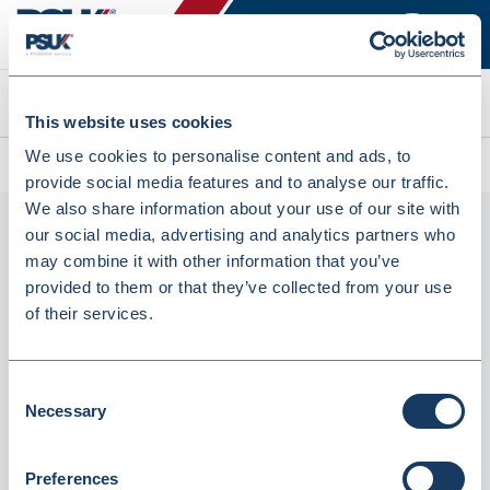
Search
This website uses cookies
We use cookies to personalise content and ads, to
All products
Grey Feature Press Stud Tunic (FM1240)
provide social media features and to analyse our traffic.
We also share information about your use of our site with
our social media, advertising and analytics partners who
may combine it with other information that you’ve
provided to them or that they’ve collected from your use
of their services.
Consent
Necessary
Grey Feature Press Stud Tunic (FM1240)
Selection
Dispatched from and sold by Simon Jersey
FM1240
Preferences