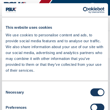
Search
This website uses cookies
We use cookies to personalise content and ads, to
All products
provide social media features and to analyse our traffic.
KTB32C CuboPac Tablet Bottle Inc CRC Closures 32ml
We also share information about your use of our site with
(KTB32C)
our social media, advertising and analytics partners who
may combine it with other information that you’ve
provided to them or that they’ve collected from your use
of their services.
Consent
Necessary
Selection
Preferences
KTB32C CuboPac Tablet Bottle inc CRC