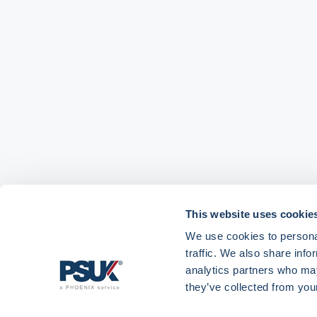
This website uses cookie
We use cookies to personal
traffic. We also share info
analytics partners who may
they’ve collected from your
Get in touch with
01904 558 360
enquiries@psuk.c