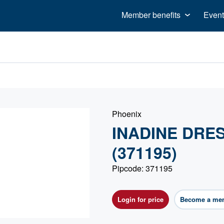
Member benefits
Event
Phoenix
INADINE DRES
(371195)
Pipcode: 371195
Login for price
Become a me