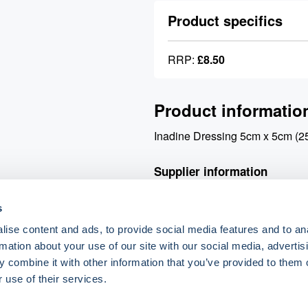
Product specifics
RRP:
£8.50
Product informatio
Inadine Dressing 5cm x 5cm (2
Supplier information
s
Your order will be processed v
placed will be processed for de
ise content and ads, to provide social media features and to an
delivery charge.
rmation about your use of our site with our social media, advertis
 combine it with other information that you’ve provided to them o
 use of their services.
o.uk