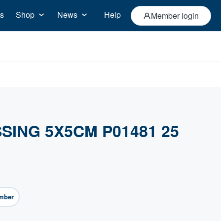
s
Shop
News
Help
Member login
SING 5X5CM P01481 25
mber