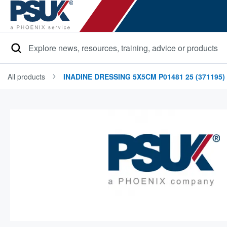
Search
All products
INADINE DRESSING 5X5CM P01481 25 (371195)