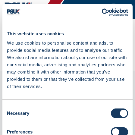
Search
This website uses cookies
We use cookies to personalise content and ads, to
All products
provide social media features and to analyse our traffic.
HP 415A Black Original LaserJet Toner Cartridge (W2030A)
We also share information about your use of our site with
(11903766)
our social media, advertising and analytics partners who
may combine it with other information that you’ve
provided to them or that they’ve collected from your use
of their services.
Consent
Necessary
Selection
Preferences
HP 415A Black Original LaserJet Toner