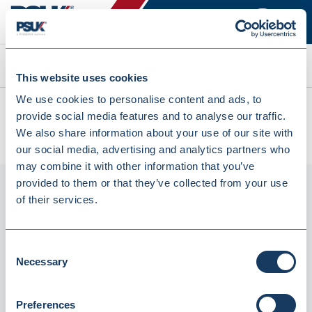
Search
This website uses cookies
We use cookies to personalise content and ads, to
All products
provide social media features and to analyse our traffic.
HP 410A Yellow Original Laserjet Toner Cartridge (CF412A)
We also share information about your use of our site with
(8196566)
our social media, advertising and analytics partners who
may combine it with other information that you’ve
provided to them or that they’ve collected from your use
of their services.
Consent
Necessary
Selection
Preferences
HP 410A Yellow Original Laserjet Toner