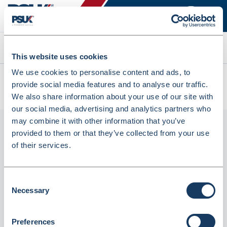
Search
This website uses cookies
We use cookies to personalise content and ads, to
All products
provide social media features and to analyse our traffic.
HP 301 Tri-Colour Original Ink Cartridge (CH562EE) (5030371)
We also share information about your use of our site with
our social media, advertising and analytics partners who
may combine it with other information that you’ve
provided to them or that they’ve collected from your use
of their services.
Consent
Necessary
Selection
HP 301 Tri-Colour Original Ink Cartridge
Preferences