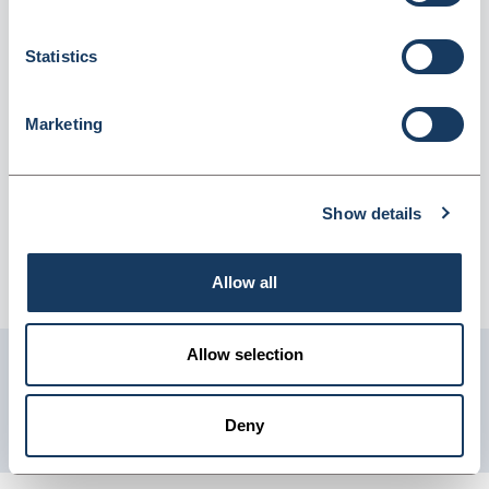
(CH562EE) (5030371)
Dispatched from and sold by Lyreco
5030371
Statistics
Login for price
Become a member
Marketing
Product information
Hp 301 Ch562E I/Jet Cartridge Col
Show details
Supplier information
Allow all
Telephone: 0845 7581208 Website: www.lyreco.com
Allow selection
Get in touch with us
01904 558 360
Deny
enquiries@psuk.co.uk