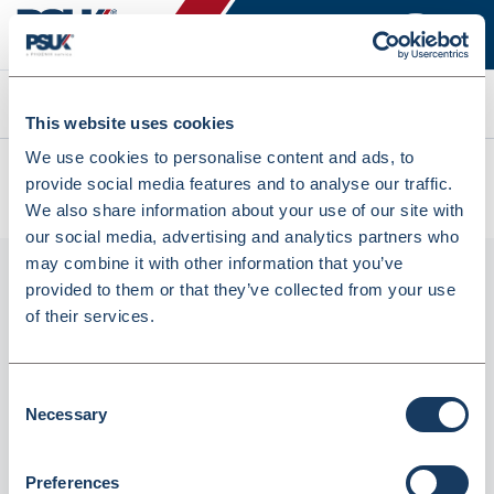
Search
This website uses cookies
We use cookies to personalise content and ads, to
All products
provide social media features and to analyse our traffic.
HALDOL DECANOATE INJ 100MG/ML 5X1ML (238360)
We also share information about your use of our site with
our social media, advertising and analytics partners who
may combine it with other information that you’ve
provided to them or that they’ve collected from your use
of their services.
Consent
Necessary
Selection
Phoenix
Preferences