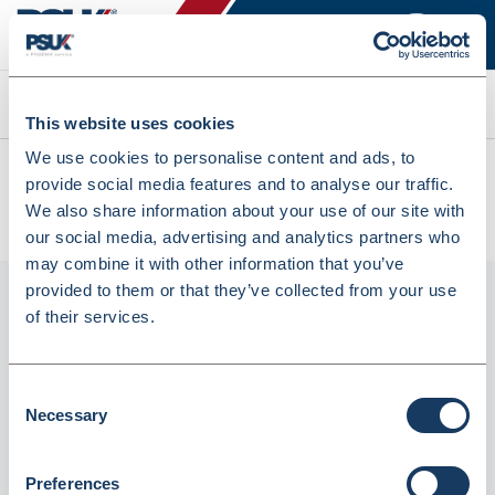
Search
This website uses cookies
We use cookies to personalise content and ads, to
All products
provide social media features and to analyse our traffic.
Guildhall Visitor Book Refill Pages, 21X29.7cm, Pre-Printed,
We also share information about your use of our site with
50 Sheets (709442)
our social media, advertising and analytics partners who
may combine it with other information that you’ve
provided to them or that they’ve collected from your use
of their services.
Consent
Necessary
Selection
Preferences
Guildhall Visitor Book Refill Pages,