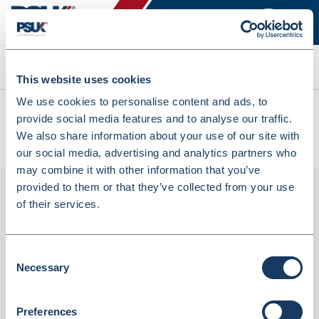
Search
This website uses cookies
We use cookies to personalise content and ads, to
All products
provide social media features and to analyse our traffic.
Fortuna Prescription Basket Clear Small 250mm (5)
We also share information about your use of our site with
(INBKT318F)
our social media, advertising and analytics partners who
may combine it with other information that you’ve
provided to them or that they’ve collected from your use
of their services.
Consent
Necessary
Selection
Preferences
Fortuna Prescription Basket Clear Small