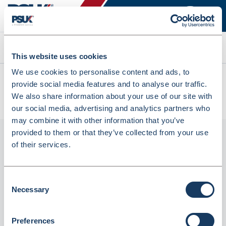
Search
This website uses cookies
We use cookies to personalise content and ads, to
All products
provide social media features and to analyse our traffic.
Fortuna Paper Prescription Bags279x51x88mm (1000Pcs)
We also share information about your use of our site with
OR40 (INRX40FW)
our social media, advertising and analytics partners who
may combine it with other information that you’ve
provided to them or that they’ve collected from your use
of their services.
Consent
Necessary
Selection
Preferences
Fortuna Paper Prescription