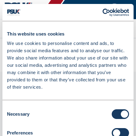
Search
This website uses cookies
We use cookies to personalise content and ads, to
All products
provide social media features and to analyse our traffic.
Fortuna Grip Seal Bags Clear (GL15) 40X28 (1000Pcs)
We also share information about your use of our site with
(INGSB1518F)
our social media, advertising and analytics partners who
may combine it with other information that you’ve
provided to them or that they’ve collected from your use
of their services.
Consent
Necessary
Selection
Preferences
Fortuna Grip Seal Bags Clear (GL15) 40X28