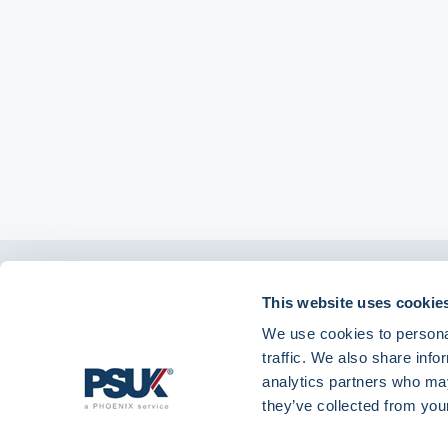
Get in touch with
This website uses cookie
01904 558 360
enquiries@psuk.c
us
We use cookies to personal
traffic. We also share info
analytics partners who may
they’ve collected from your
PSUK - Footer Menu