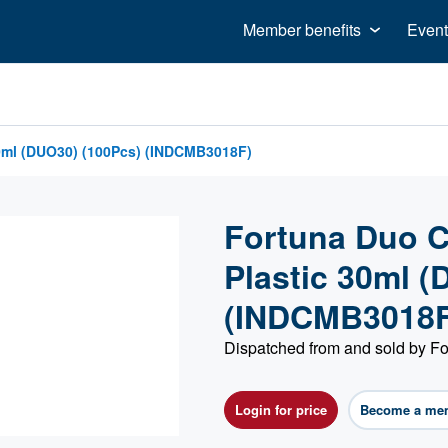
Member benefits
Event
30ml (DUO30) (100Pcs) (INDCMB3018F)
Fortuna Duo C
Plastic 30ml 
(INDCMB3018F
Dispatched from and sold by Fo
Login for price
Become a me