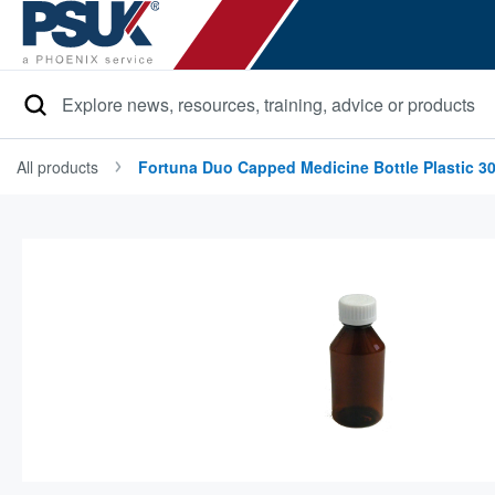
Search
All products
Fortuna Duo Capped Medicine Bottle Plastic 