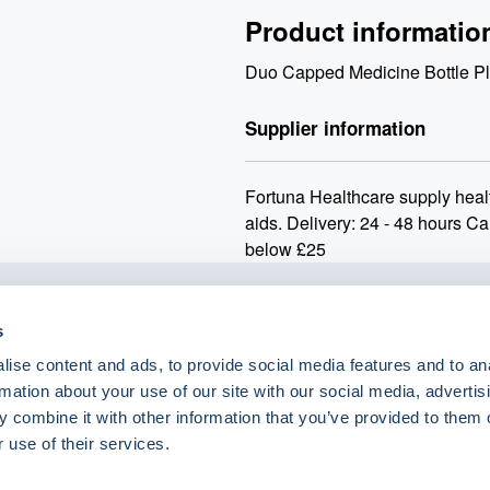
Product informatio
Duo Capped Medicine Bottle Pl
Supplier information
Fortuna Healthcare supply heal
aids. Delivery: 24 - 48 hours Ca
below £25
s
o.uk
ise content and ads, to provide social media features and to an
rmation about your use of our site with our social media, advertis
 combine it with other information that you’ve provided to them o
 use of their services.
eShop Brands