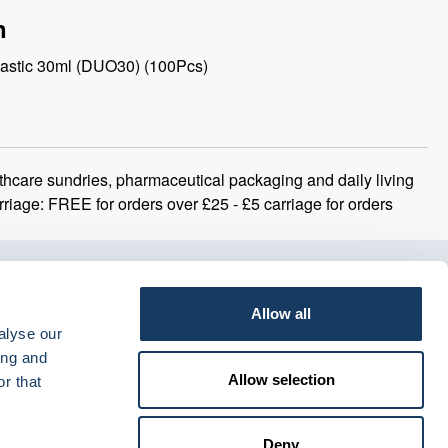
n
astic 30ml (DUO30) (100Pcs)
thcare sundries, pharmaceutical packaging and daily living
rriage: FREE for orders over £25 - £5 carriage for orders
Allow all
alyse our
ing and
Allow selection
r that
Deny