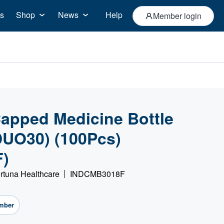
s
Shop
News
Help
Member login
apped Medicine Bottle
(DUO30) (100Pcs)
)
rtuna Healthcare
INDCMB3018F
mber